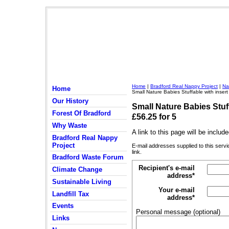
Home
|
Bradford Real Nappy Project
|
Na
Home
Small Nature Babies Stuffable with insert
Our History
Small Nature Babies Stuff
Forest Of Bradford
£56.25 for 5
Why Waste
A link to this page will be inclu
Bradford Real Nappy
Project
E-mail addresses supplied to this servi
link.
Bradford Waste Forum
Recipient's e-mail
Climate Change
address*
Sustainable Living
Your e-mail
Landfill Tax
address*
Events
Personal message (optional)
Links