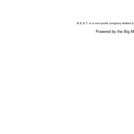
B.E.A.T. is a non-profit company limited
Powered by the Big 