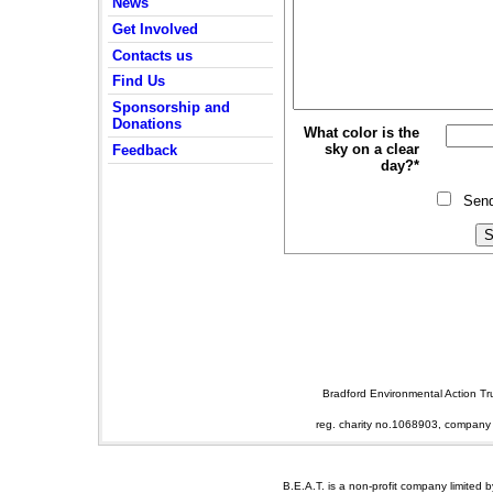
News
Get Involved
Contacts us
Find Us
Sponsorship and
Donations
What color is the
sky on a clear
Feedback
day?*
Sen
Bradford Environmental Action T
reg. charity no.1068903, company
B.E.A.T. is a non-profit company limited