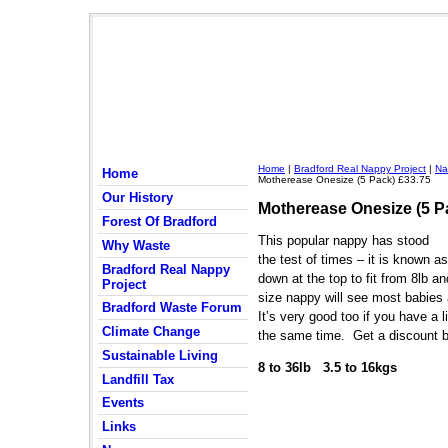
Home
|
Bradford Real Nappy Project
|
Na
Home
Motherease Onesize (5 Pack) £33.75
Our History
Motherease Onesize (5 P
Forest Of Bradford
This popular nappy has stood
Why Waste
the test of times – it is known as
Bradford Real Nappy
down at the top to fit from 8lb a
Project
size nappy will see most babies a
Bradford Waste Forum
It’s very good too if you have a l
Climate Change
the same time. Get a discount b
Sustainable Living
8 to 36lb 3.5 to 16kgs
Landfill Tax
Events
Links