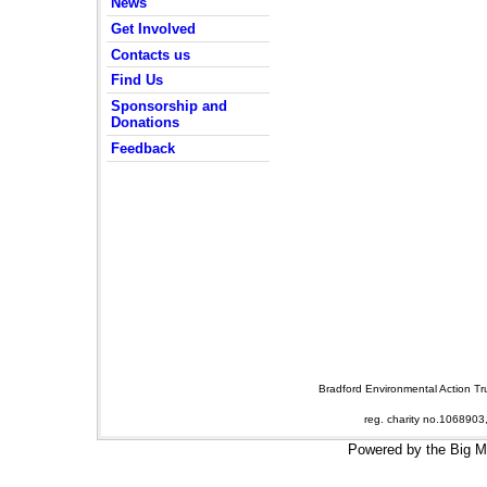
News
Get Involved
Contacts us
Find Us
Sponsorship and
Donations
Feedback
Bradford Environmental Action T
reg. charity no.106890
Powered by the Big 