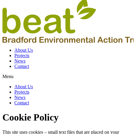
About Us
Projects
News
Contact
Menu
About Us
Projects
News
Contact
Cookie Policy
This site uses cookies – small text files that are placed on your