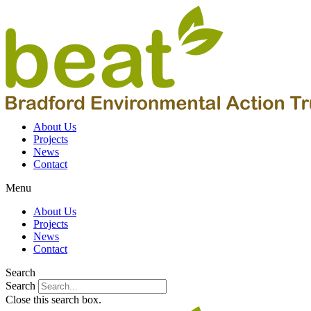
About Us
Projects
News
Contact
Menu
About Us
Projects
News
Contact
Search
Search
Close this search box.