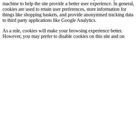
machine to help the site provide a better user experience. In general,
cookies are used to retain user preferences, store information for
things like shopping baskets, and provide anonymised tracking data
to third party applications like Google Analytics.
As a rule, cookies will make your browsing experience better.
However, you may prefer to disable cookies on this site and on
others. You can do this via the cookie notification at the bottom of
the page when you first reach the site, or we suggest consulting the
‘Help’ section of your browser or taking a look at
the About
Cookies website
which offers guidance for all modern browsers.
Blocking all cookies will often have a negative impact upon the
usability of many websites.
Cookies We Use
Strictly Necessary
The website uses cookies to store your preferences when you visit
this site. This means that if you decline to use of certain cookies this
will be remembered when you return to the site.
Third Party Cookies
Our website utilises Google Analytics to help us see how our
website is used. In doing so information about your use of our
website may be transmitted to Google. The data collected by Google