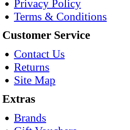
Privacy Policy
Terms & Conditions
Customer Service
Contact Us
Returns
Site Map
Extras
Brands