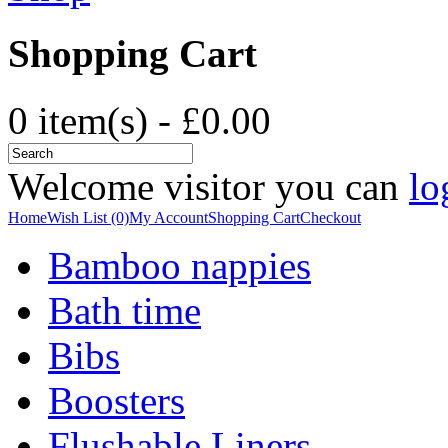
Shopping Cart
0 item(s) - £0.00
Welcome visitor you can
lo
Home
Wish List (0)
My Account
Shopping Cart
Checkout
Bamboo nappies
Bath time
Bibs
Boosters
Flushable Liners