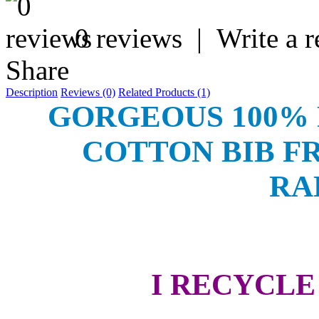
0 reviews
|
Write a 
Share
Description
Reviews (0)
Related Products (1)
GORGEOUS 100%
COTTON BIB F
RA
I RECYCL