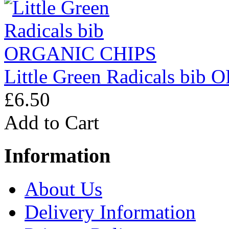
Little Green Radicals bi
£6.50
Add to Cart
Information
About Us
Delivery Information