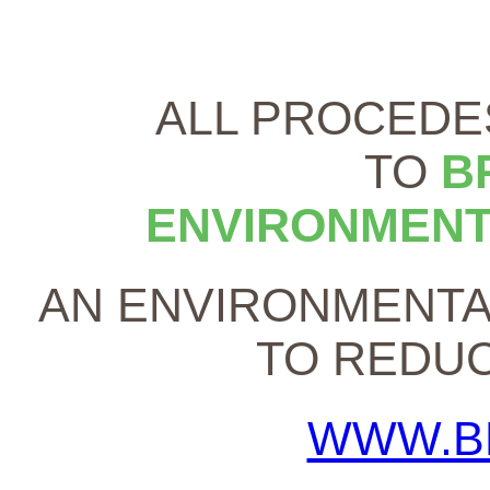
ALL PROCEDE
TO
B
ENVIRONMENT
AN ENVIRONMENTA
TO REDUC
WWW.B