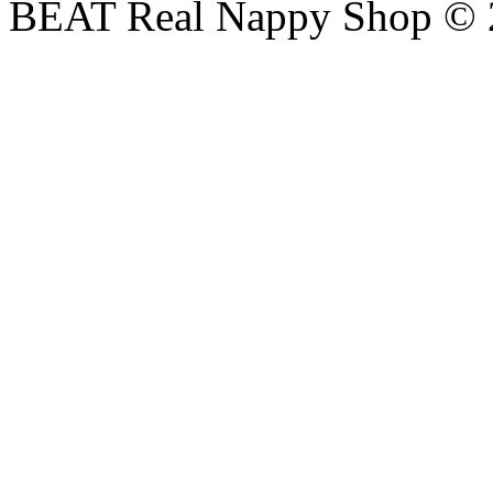
BEAT Real Nappy Shop © 