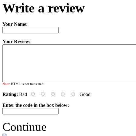
Write a review
Your Name:
Your Review:
Note:
HTML is not translated!
Rating:
Bad
Good
Enter the code in the box below:
Continue