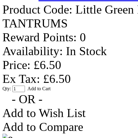
Product Code:
Little Gree
TANTRUMS
Reward Points:
0
Availability:
In Stock
Price: £6.50
Ex Tax: £6.50
Qty:
Add to Cart
- OR -
Add to Wish List
Add to Compare