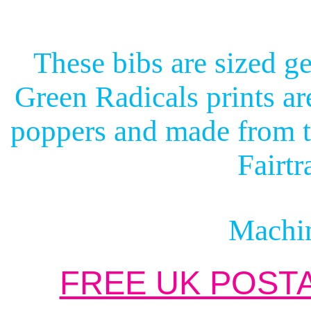
These bibs are sized ge
Green Radicals prints ar
poppers and made from t
Fairtr
Machi
FREE UK POSTA