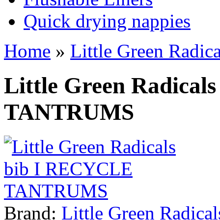
Quick drying nappies
Home
»
Little Green Rad
Little Green Radica
TANTRUMS
Brand:
Little Green Radical