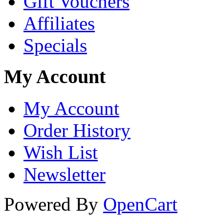
Gift Vouchers
Affiliates
Specials
My Account
My Account
Order History
Wish List
Newsletter
Powered By
OpenCart