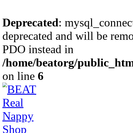
Deprecated
: mysql_connect
deprecated and will be remo
PDO instead in
/home/beatorg/public_htm
on line
6