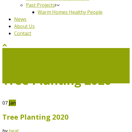
Past Projects
Warm Homes Healthy People
News
About Us
Contact
Tree Planting 2020
07
Jan
Tree Planting 2020
by
beat