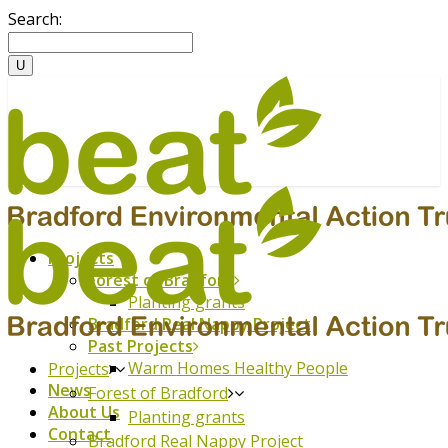
Search:
Projects
Forest of Bradford
Planting grants
Bradford Real Nappy Project
Past Projects
Warm Homes Healthy People
Projects
News
Forest of Bradford
About Us
Planting grants
Contact
Bradford Real Nappy Project