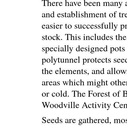
There have been many a
and establishment of t
easier to successfully 
stock. This includes th
specially designed pots
polytunnel protects se
the elements, and allows
areas which might othe
or cold. The Forest of 
Woodville Activity Cen
Seeds are gathered, mos