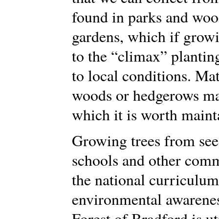
found in parks and woo
gardens, which if growi
to the “climax” plantin
to local conditions. Ma
woods or hedgerows may 
which it is worth maint
Growing trees from seed
schools and other comm
the national curriculum
environmental awareness
Forest of Bradford is ut