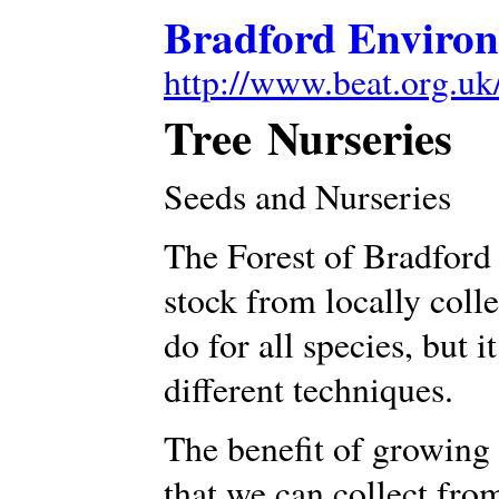
Bradford Environ
http://www.beat.org.uk
Tree Nurseries
Seeds and Nurseries
The Forest of Bradford
stock from locally coll
do for all species, but i
different techniques.
The benefit of growing 
that we can collect from