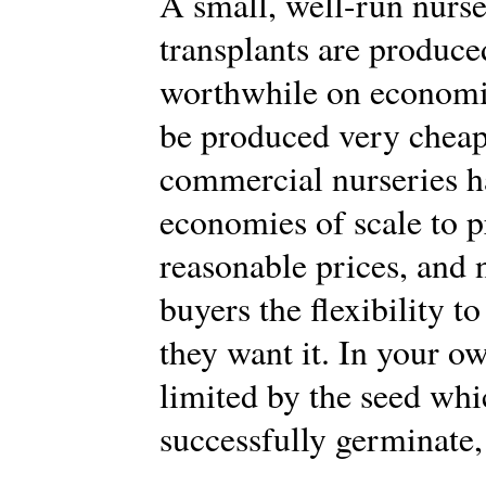
A small, well-run nurs
transplants are produce
worthwhile on economic
be produced very cheap
commercial nurseries h
economies of scale to p
reasonable prices, and 
buyers the flexibility 
they want it. In your o
limited by the seed whi
successfully germinate,