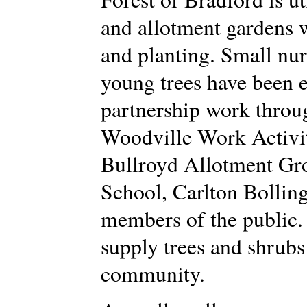
and allotment gardens w
and planting. Small nu
young trees have been 
partnership work throug
Woodville Work Activit
Bullroyd Allotment Gro
School, Carlton Bollin
members of the public. 
supply trees and shrubs 
community.