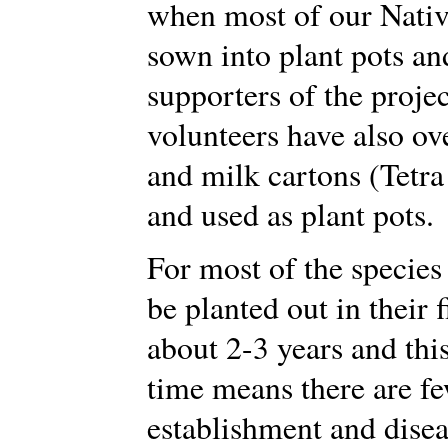
when most of our Nativ
sown into plant pots an
supporters of the proje
volunteers have also ove
and milk cartons (Tetra
and used as plant pots.
For most of the species
be planted out in their f
about 2-3 years and this
time means there are f
establishment and disea